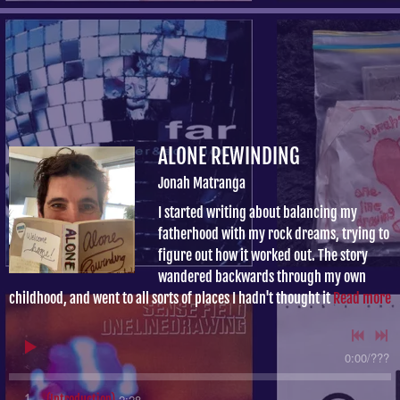
ALONE REWINDING
Jonah Matranga
I started writing about balancing my
fatherhood with my rock dreams, trying to
figure out how it worked out. The story
wandered backwards through my own
childhood, and went to all sorts of places I hadn't thought it
Read more
0:00
/
???
2:28
1
(Introduction)