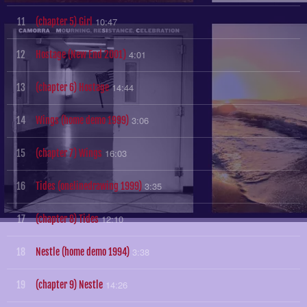
10:47
11
(chapter 5) Girl
4:01
12
Hostage (New End 2001)
14:44
13
(chapter 6) Hostage
3:06
14
Wings (home demo 1999)
16:03
15
(chapter 7) Wings
3:35
16
Tides (onelinedrawing 1999)
12:10
17
(chapter 8) Tides
3:38
18
Nestle (home demo 1994)
14:26
19
(chapter 9) Nestle