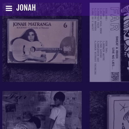
JONAH