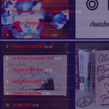
2:30
2
Communication (live from Everybody's Concert)
35:39
3
(chapter 1) Communication
3:36
4
Perfect Pair (1991 Far demo)
22:36
5
(chapter 2) Perfect Pair
8:10
6
All Go Down (Far acoustic 1993)
19:32
7
(chapter 3) All Go Down
3:46
8
Loud Mom (solo 1994)
17:50
9
(chapter 4) Loud Mom
3:32
10
Girl (Far 1993)