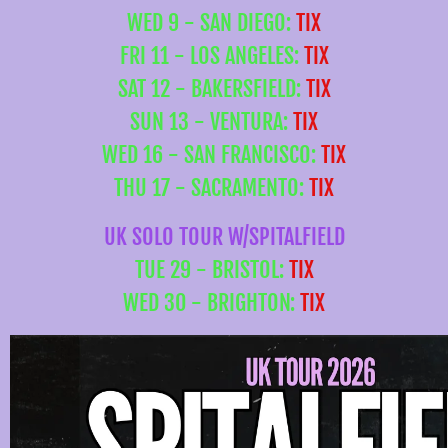
WED 9 - SAN DIEGO:
TIX
FRI 11 - LOS ANGELES:
TIX
SAT 12 - BAKERSFIELD:
TIX
SUN 13 - VENTURA:
TIX
WED 16 - SAN FRANCISCO:
TIX
THU 17 - SACRAMENTO:
TIX
UK SOLO TOUR W/SPITALFIELD
TUE 29 - BRISTOL:
TIX
WED 30 - BRIGHTON:
TIX