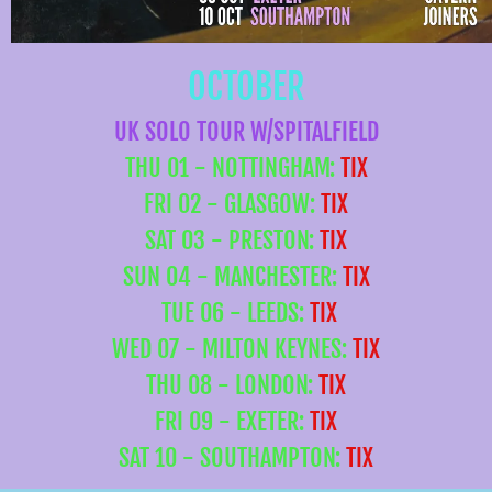
OCTOBER
UK SOLO TOUR W/SPITALFIELD
THU 01 - NOTTINGHAM:
TIX
FRI 02 - GLASGOW:
TIX
SAT 03 - PRESTON:
TIX
SUN 04 - MANCHESTER:
TIX
TUE 06 - LEEDS:
TIX
WED 07 - MILTON KEYNES:
TIX
THU 08 - LONDON:
TIX
FRI 09 - EXETER:
TIX
SAT 10 - SOUTHAMPTON:
TIX