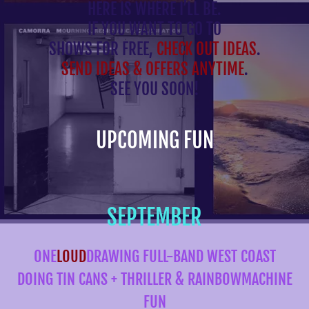
HERE IS WHERE I’LL BE.
IF YOU WANT TO GO TO
SHOWS FOR FREE,
CHECK OUT IDEAS
.
SEND IDEAS & OFFERS ANYTIME
.
SEE YOU SOON!
UPCOMING FUN
SEPTEMBER
ONE
LOUD
DRAWING FULL-BAND WEST COAST
DOING TIN CANS + THRILLER & RAINBOWMACHINE
FUN