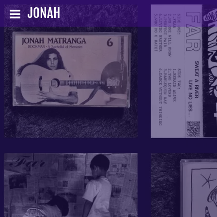
JONAH