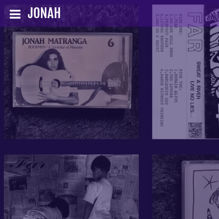
JONAH