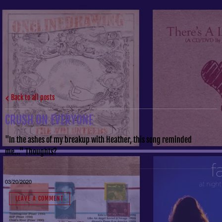
Back to all posts
CRUSH ON EVERYONE
"In the ashes of my breakup with Heather, this song reminded
me..." Thoughts?
03/20/2020
LEAVE A COMMENT