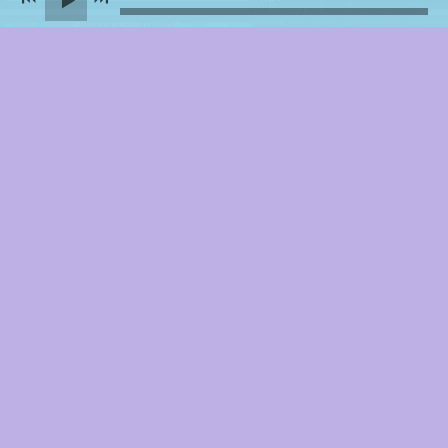
you enjoyed that livestream, if
THX & LOVE ALWAYS - JONAH
you don't really want to buy
anything and still want to
support me in making more
things and living, if you're just
feelin generous... here is a
supersimple, sliding-scale way
to chip in whatever you want.
I'm grateful for all of it.
DONATE
Share this
Thanks for keepin it simple & personal.
Say hi anytime.
Make sure
to double-check yr email so I can write back :)